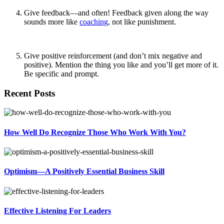
Give feedback—and often! Feedback given along the way
sounds more like
coaching
, not like punishment.
Give positive reinforcement (and don’t mix negative and
positive). Mention the thing you like and you’ll get more of it.
Be specific and prompt.
Recent Posts
How Well Do Recognize Those Who Work With You?
Optimism—A Positively Essential Business Skill
Effective Listening For Leaders