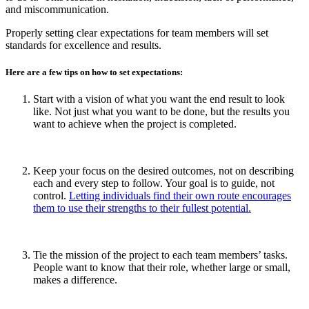
and miscommunication.
Properly setting clear expectations for team members will set
standards for excellence and results.
Here are a few tips on how to set expectations:
Start with a vision of what you want the end result to look
like. Not just what you want to be done, but the results you
want to achieve when the project is completed.
Keep your focus on the desired outcomes, not on describing
each and every step to follow. Your goal is to guide, not
control.
Letting individuals find their own route encourages
them to use their strengths to their fullest potential.
Tie the mission of the project to each team members’ tasks.
People want to know that their role, whether large or small,
makes a difference.