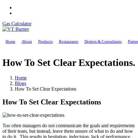
Gas Calculator
Home
About
Products
Restaurants
Dealers & Consultants
Partne
How To Set Clear Expectations
.
Home
Blogs
How To Set Clear Expectations
How To Set Clear Expectations
Too often managers do not communicate the goals and requirements
of their team, but instead, leave them unsure of what to do and how
to do it. This results in hesitation, indecision, lack of performance,