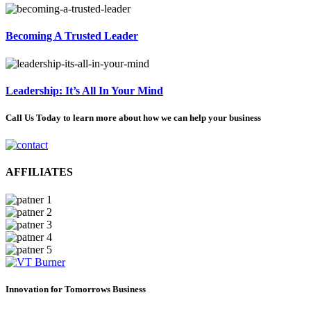
Becoming A Trusted Leader
Leadership: It’s All In Your Mind
Call Us Today to learn more about how we can help your business
AFFILIATES
Innovation for Tomorrows Business