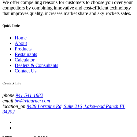
We offer compelling reasons for customers to choose you over your
competitors by combining innovative and cost-efficient technology
that improves quality, increases market share and sky-rockets sales.
Quick Links
Home
About
Products
Restaurants
Calculator
Dealers & Consultants
Contact Us
Contact Info
phone
941-541-1882
email
bw@vtburner.com
location_on
8429 Lorraine Rd, Suite 216, Lakewood Ranch FL
34202